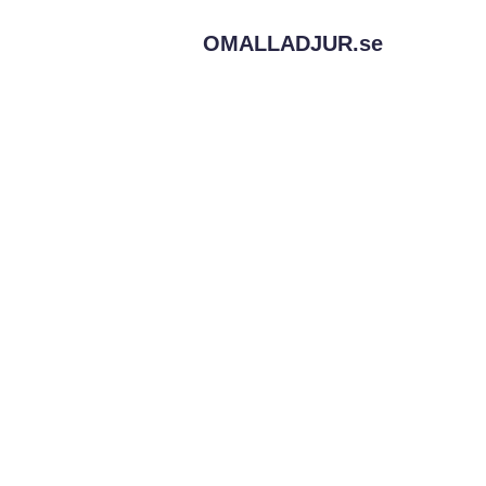
OMALLADJUR.
se