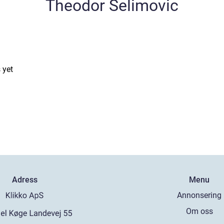
Theodor Selimovic
 yet
Adress
Menu
Annonsering
Om oss