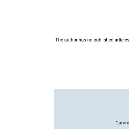
The author has no published articles