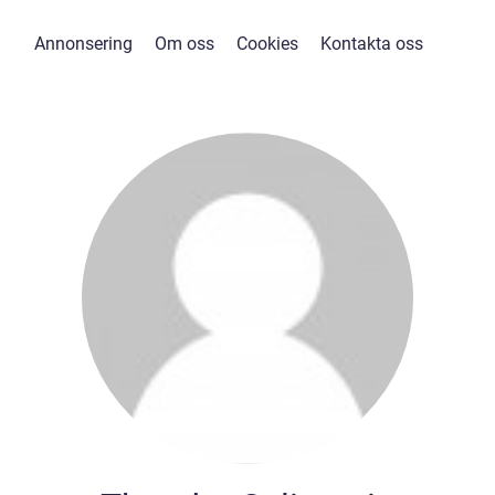
Annonsering
Om oss
Cookies
Kontakta oss